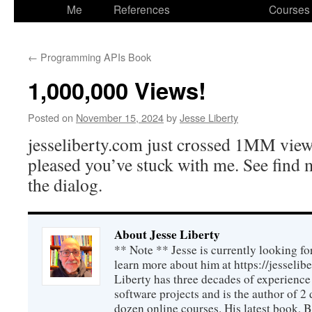
to
Me
References
Courses
content
←
Programming APIs Book
1,000,000 Views!
Posted on
November 15, 2024
by
Jesse Liberty
jesseliberty.com just crossed 1MM views
pleased you’ve stuck with me. See find 
the dialog.
About Jesse Liberty
** Note ** Jesse is currently looking fo
learn more about him at https://jesselib
Liberty has three decades of experience
software projects and is the author of 
dozen online courses. His latest book, 