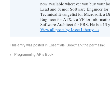
now available wherever you buy your b
Lead and Senior Software Engineer for 
Technical Evangelist for Microsoft, a D
Engineer for AT&T, a VP for Informatio
Software Architect for PBS. He is a 13
View all posts by Jesse Liberty
→
This entry was posted in
Essentials
. Bookmark the
permalink
.
←
Programming APIs Book