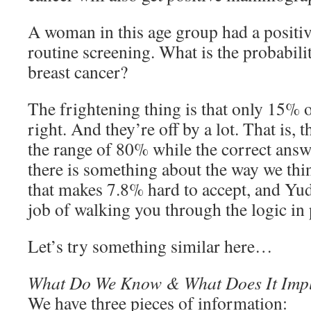
A woman in this age group had a posit
routine screening. What is the probabilit
breast cancer?
The frightening thing is that only 15% o
right. And they’re off by a lot. That is, 
the range of 80% while the correct answ
there is something about the way we th
that makes 7.8% hard to accept, and Yu
job of walking you through the logic in 
Let’s try something similar here…
What Do We Know & What Does It Imp
We have three pieces of information: