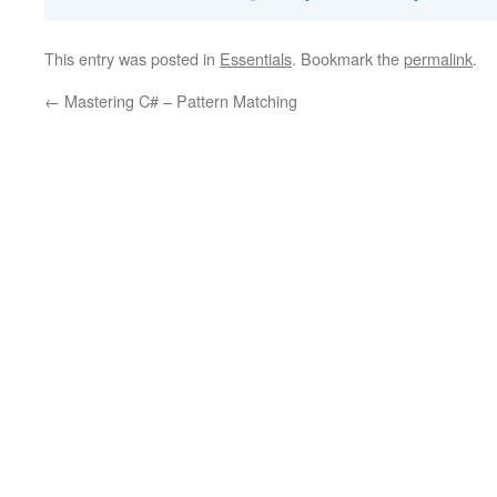
This entry was posted in
Essentials
. Bookmark the
permalink
.
←
Mastering C# – Pattern Matching