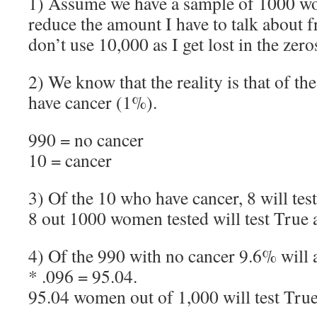
1) Assume we have a sample of 1000 wo
reduce the amount I have to talk about fr
don’t use 10,000 as I get lost in the zero
2) We know that the reality is that of t
have cancer (1%).
990 = no cancer
10 = cancer
3) Of the 10 who have cancer, 8 will test
8 out 1000 women tested will test True 
4) Of the 990 with no cancer 9.6% will a
* .096 = 95.04.
95.04 women out of 1,000 will test True 