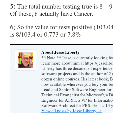
5) The total number testing true is 8 + 
Of these, 8 actually have Cancer.
6) So the value for tests positive (103.04
is 8/103.4 or 0.773 or 7.8%
About Jesse Liberty
** Note ** Jesse is currently looking fo
learn more about him at https://jesselib
Liberty has three decades of experience
software projects and is the author of 
dozen online courses. His latest book, 
now available wherever you buy your b
Lead and Senior Software Engineer for 
Technical Evangelist for Microsoft, a D
Engineer for AT&T, a VP for Informatio
Software Architect for PBS. He is a 13
View all posts by Jesse Liberty
→