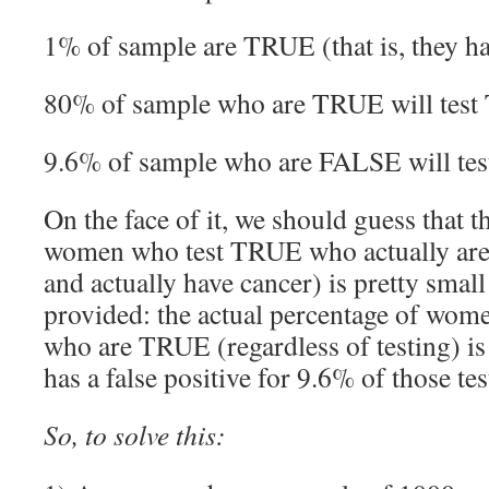
1% of sample are TRUE (that is, they h
80% of sample who are TRUE will tes
9.6% of sample who are FALSE will te
On the face of it, we should guess that t
women who test TRUE who actually are 
and actually have cancer) is pretty small
provided: the actual percentage of wom
who are TRUE (regardless of testing) is
has a false positive for 9.6% of those tes
So, to solve this: