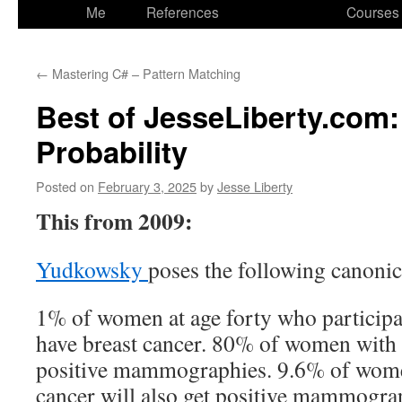
to
Me
References
Courses
content
←
Mastering C# – Pattern Matching
Best of JesseLiberty.com
Probability
Posted on
February 3, 2025
by
Jesse Liberty
This from 2009:
Yudkowsky
poses the following canoni
1% of women at age forty who participat
have breast cancer. 80% of women with b
positive mammographies. 9.6% of wome
cancer will also get positive mammogra