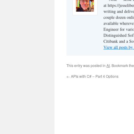
at https://jesseli
writing and delive
couple dozen onli
available wherev
Engineer for vario
Distinguished Sof
Citibank and a So
View all posts by
This entry was posted in
AI
. Bookmark th
←
APIs with C# – Part 4 Options