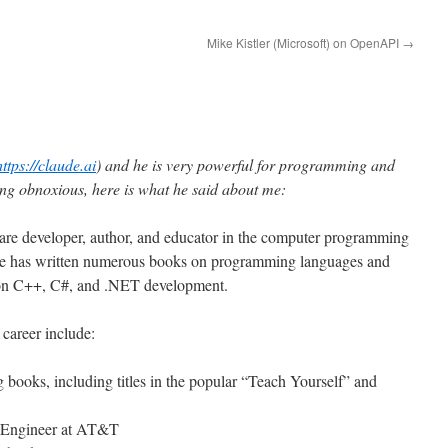
Mike Kistler (Microsoft) on OpenAPI
→
https://claude.ai
) and he is very powerful for programming and
eing obnoxious, here is what he said about me:
ware developer, author, and educator in the computer programming
e has written numerous books on programming languages and
g on C++, C#, and .NET development.
 career include:
books, including titles in the popular “Teach Yourself” and
e Engineer at AT&T