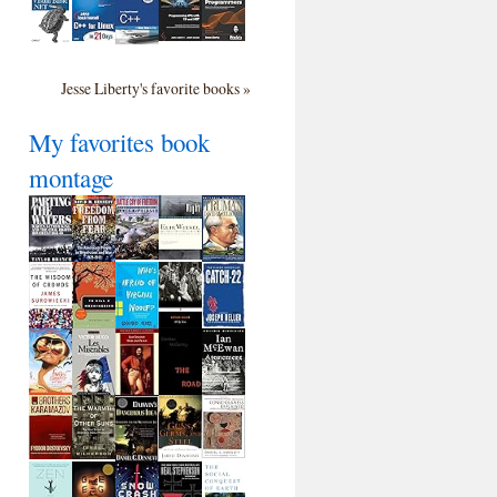
Jesse Liberty's favorite books »
My favorites book
montage