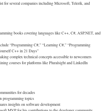
st for several companies including Microsoft, Telerik, and
gramming books covering languages like C++, C#, ASP.NET, and
 include “Programming C#,” “Learning C#,” “Programming
urself C++ in 21 Days”
making complex technical concepts accessible to newcomers
ining courses for platforms like Pluralsight and LinkedIn
ommunities for decades
on programming topics
hares insights on software development
osoft MVP for his contributions to the developer community