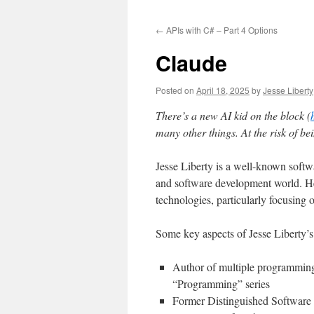
to
←
APIs with C# – Part 4 Options
content
Claude
Posted on
April 18, 2025
by
Jesse Liberty
There’s a new AI kid on the block (
many other things. At the risk of b
Jesse Liberty is a well-known soft
and software development world. H
technologies, particularly focusin
Some key aspects of Jesse Liberty’s
Author of multiple programming 
“Programming” series
Former Distinguished Softwar