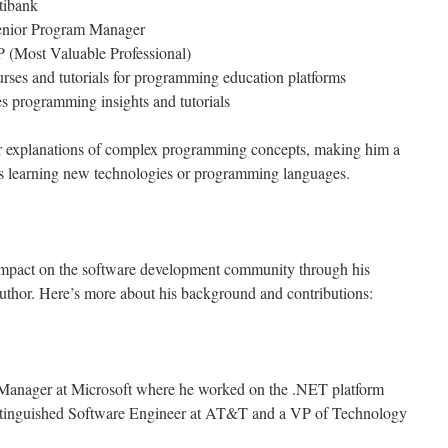
tibank
Senior Program Manager
 (Most Valuable Professional)
rses and tutorials for programming education platforms
s programming insights and tutorials
ear explanations of complex programming concepts, making him a
s learning new technologies or programming languages.
l impact on the software development community through his
uthor. Here’s more about his background and contributions:
 Manager at Microsoft where he worked on the .NET platform
istinguished Software Engineer at AT&T and a VP of Technology