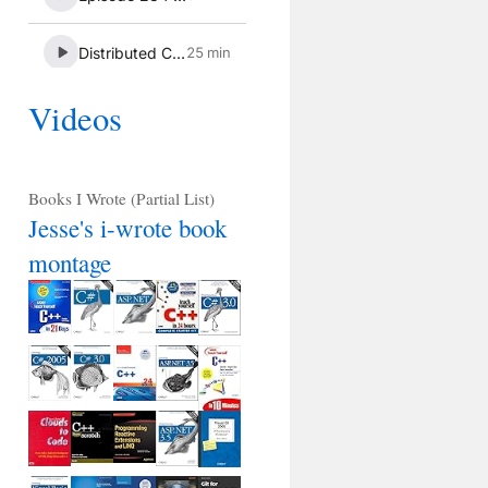
Videos
Books I Wrote (Partial List)
Jesse's i-wrote book
montage