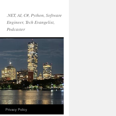
.NET, AI, C#, Python, Software
Engineer, Tech Evangelist,
Podcaster
!
Privacy Policy