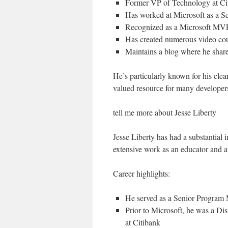
Former VP of Technology at Ci
Has worked at Microsoft as a 
Recognized as a Microsoft MVP
Has created numerous video cou
Maintains a blog where he share
He’s particularly known for his cl
valued resource for many developer
tell me more about Jesse Liberty
Jesse Liberty has had a substantia
extensive work as an educator and a
Career highlights:
He served as a Senior Program
Prior to Microsoft, he was a D
at Citibank