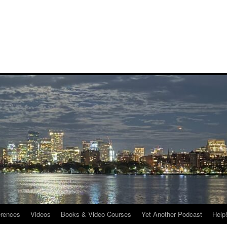
rences
Videos
Books & Video Courses
Yet Another Podcast
Help