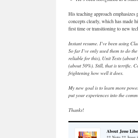
His teaching approach emphasizes p
concepts clearly, which has made h
first time or transitioning to new te
Instant resume. I’ve been using Clau
So far I’ve only used them to do t
reliable for this), Unit Tests (abou
(about 50%). Still, that is terrific.
frightening how well it does.
My new goal is to learn more power
put your experiences into the comm
Thanks
!
About Jesse Libe
** Note ** Jesse 