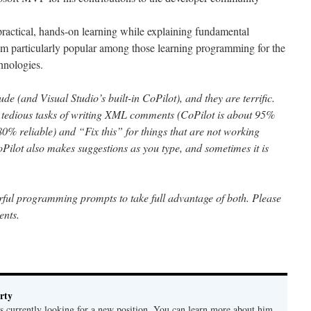
ractical, hands-on learning while explaining fundamental
im particularly popular among those learning programming for the
chnologies.
de (and Visual Studio’s built-in CoPilot), and they are terrific.
he tedious tasks of writing XML comments (CoPilot is about 95%
t 80% reliable) and “Fix this” for things that are not working
 CoPilot also makes suggestions as you type, and sometimes it is
ful programming prompts to take full advantage of both. Please
ents.
rty
is currently looking for a new position. You can learn more about him