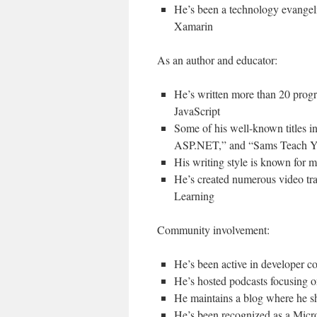
He’s been a technology evangeli
Xamarin
As an author and educator:
He’s written more than 20 pro
JavaScript
Some of his well-known titles
ASP.NET,” and “Sams Teach Yo
His writing style is known for 
He’s created numerous video tra
Learning
Community involvement:
He’s been active in developer c
He’s hosted podcasts focusing 
He maintains a blog where he s
He’s been recognized as a Micr