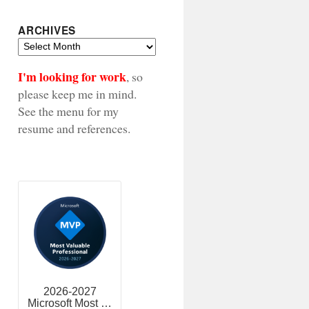
ARCHIVES
Archives
I'm looking for work
, so
please keep me in mind.
See the menu for my
resume and references.