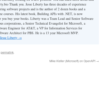
berty.bio Thank you. Jesse Liberty has three decades of experience
ring software projects and is the author of 2 dozen books and a
ne courses. His latest book, Building APIs with .NET, is now
er you buy your books. Liberty was a Team Lead and Senior Software
us corporations, a Senior Technical Evangelist for Microsoft, a
tware Engineer for AT&T, a VP for Information Services for
ftware Architect for PBS. He is a 13 year Microsoft MVP.
 Jesse Liberty
→
e
permalink
.
Mike Kistler (Microsoft) on OpenAPI
→