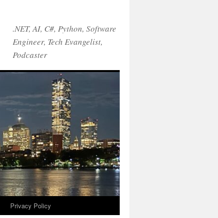
.NET, AI, C#, Python, Software
Engineer, Tech Evangelist,
Podcaster
!
Privacy Policy