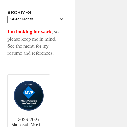
ARCHIVES
Archives
I'm looking for work
, so
please keep me in mind.
See the menu for my
resume and references.