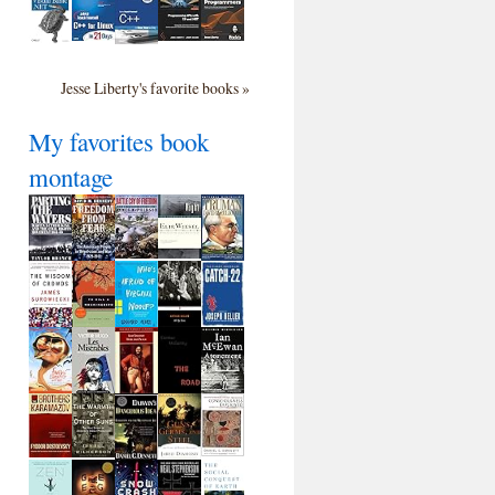
Jesse Liberty's favorite books »
My favorites book
montage