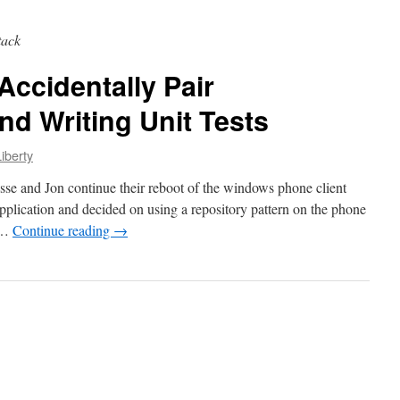
tack
Accidentally Pair
d Writing Unit Tests
iberty
esse and Jon continue their reboot of the windows phone client
lication and decided on using a repository pattern on the phone
, …
Continue reading
→