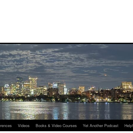
rences
Videos
Books & Video Courses
Yet Another Podcast
Help