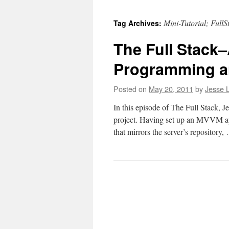
to
Mini-Tutorial; FullS
Tag Archives:
content
The Full Stack–
Programming an
Posted on
May 20, 2011
by
Jesse L
In this episode of The Full Stack, J
project. Having set up an MVVM app
that mirrors the server’s repository