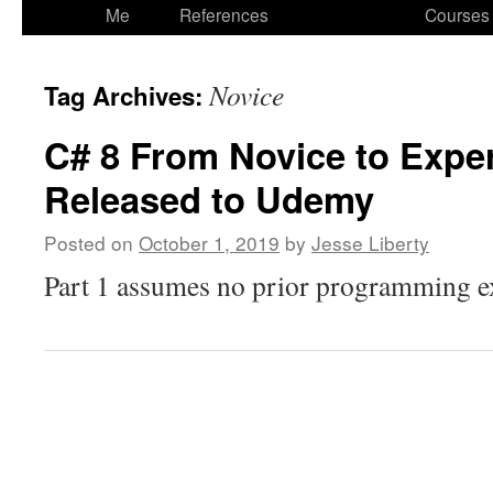
to
Me
References
Courses
content
Novice
Tag Archives:
C# 8 From Novice to Exper
Released to Udemy
Posted on
October 1, 2019
by
Jesse Liberty
Part 1 assumes no prior programming ex