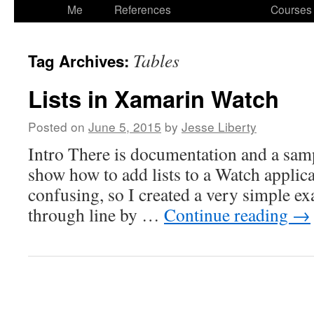
to
Me
References
Courses
content
Tables
Tag Archives:
Lists in Xamarin Watch
Posted on
June 5, 2015
by
Jesse Liberty
Intro There is documentation and a sa
show how to add lists to a Watch applicat
confusing, so I created a very simple e
through line by …
Continue reading
→