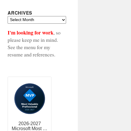
ARCHIVES
Archives
I'm looking for work
, so
please keep me in mind.
See the menu for my
resume and references.