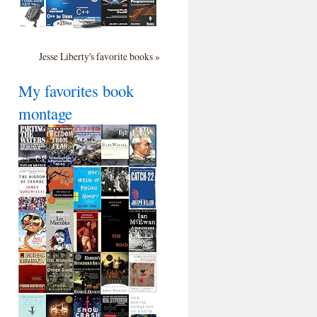
Jesse Liberty's favorite books »
My favorites book
montage