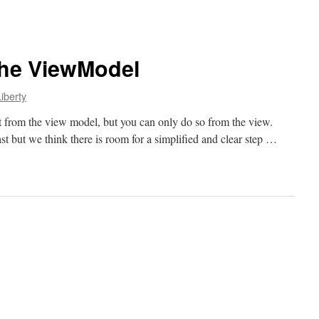
the ViewModel
iberty
t from the view model, but you can only do so from the view.
st but we think there is room for a simplified and clear step …