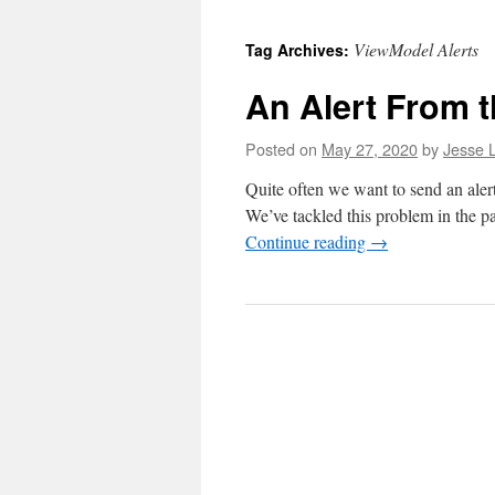
to
ViewModel Alerts
Tag Archives:
content
An Alert From 
Posted on
May 27, 2020
by
Jesse L
Quite often we want to send an aler
We’ve tackled this problem in the pa
Continue reading
→