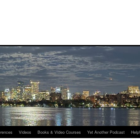
rences
Videos
Books & Video Courses
Yet Another Podcast
Help