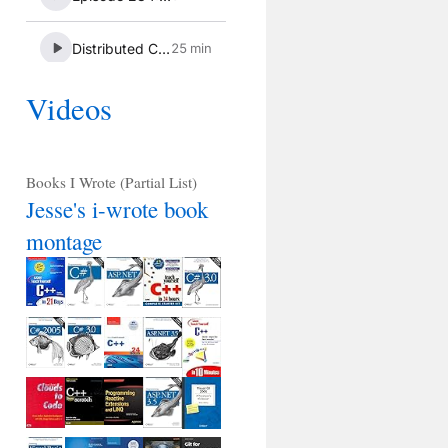
Videos
Books I Wrote (Partial List)
Jesse's i-wrote book
montage