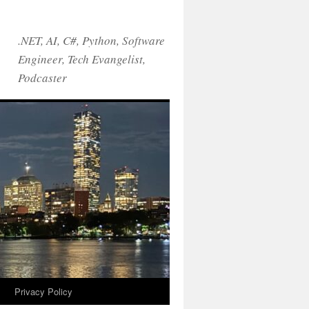
.NET, AI, C#, Python, Software
Engineer, Tech Evangelist,
Podcaster
!
Privacy Policy