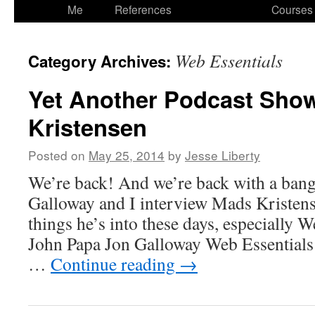
to
Me
References
Courses
content
Web Essentials
Category Archives:
Yet Another Podcast Sho
Kristensen
Posted on
May 25, 2014
by
Jesse Liberty
We’re back! And we’re back with a bang
Galloway and I interview Mads Kristense
things he’s into these days, especially 
John Papa Jon Galloway Web Essentials 
…
Continue reading
→