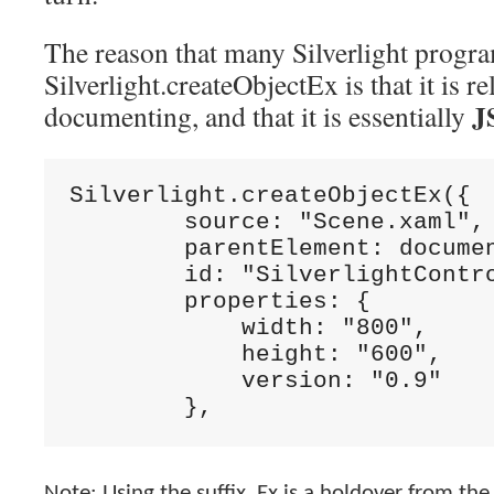
The reason that many Silverlight progr
Silverlight.createObjectEx is that it is re
J
documenting, and that it is essentially
Silverlight.createObjectEx({

        source: 
"Scene.xaml"
,

        parentElement: docume
        id: 
"SilverlightContr
        properties: {

            width: 
"800"
,

            height: 
"600"
,

            version: 
        },
Note: Using the suffix, Ex is a holdover from t