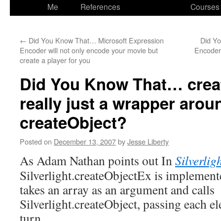
to
Me
References
Courses
content
←
Did You Know That… Microsoft Expression
Did Y
Encoder will not only encode your movie but
Encoder 
create a player for you
Did You Know That… crea
really just a wrapper arou
createObject?
Posted on
December 13, 2007
by
Jesse Liberty
As Adam Nathan points out In
Silverlig
Silverlight.createObjectEx is implemente
takes an array as an argument and calls
Silverlight.createObject, passing each el
turn.