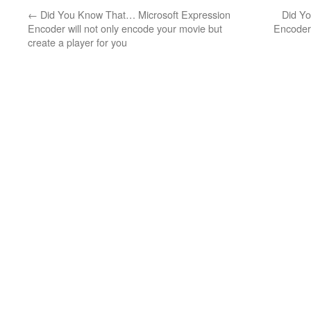
←
Did You Know That… Microsoft Expression
Did Y
Encoder will not only encode your movie but
Encoder 
create a player for you