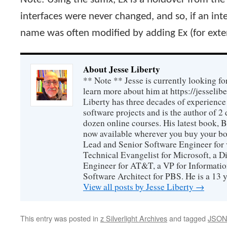
interfaces were never changed, and so, if an int
name was often modified by adding Ex (for exte
About Jesse Liberty
** Note ** Jesse is currently looking fo
learn more about him at https://jesselib
Liberty has three decades of experience
software projects and is the author of 
dozen online courses. His latest book, 
now available wherever you buy your b
Lead and Senior Software Engineer for 
Technical Evangelist for Microsoft, a D
Engineer for AT&T, a VP for Informatio
Software Architect for PBS. He is a 13
View all posts by Jesse Liberty
→
This entry was posted in
z Silverlight Archives
and tagged
JSON