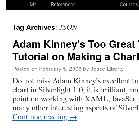
to
Me
References
Courses
content
JSON
Tag Archives:
Adam Kinney’s Too Great 
Tutorial on Making a Chart
Posted on
February 5, 2008
by
Jesse Liberty
Do not miss Adam Kinney's excellent tut
chart in Silverlight 1.0; it is brilliant, an
point on working with XAML, JavaScri
many other interesting aspects of Silver
Continue reading
→