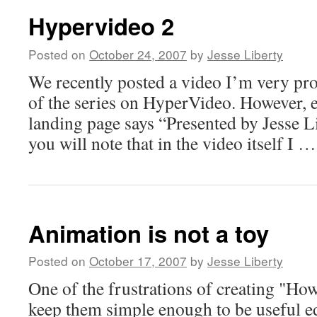
Hypervideo 2
Posted on
October 24, 2007
by
Jesse Liberty
We recently posted a video I’m very pro
of the series on HyperVideo. However, 
landing page says “Presented by Jesse 
you will note that in the video itself I 
Animation is not a toy
Posted on
October 17, 2007
by
Jesse Liberty
One of the frustrations of creating "How
keep them simple enough to be useful ed