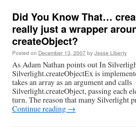
Did You Know That… crea
really just a wrapper arou
createObject?
Posted on
December 13, 2007
by
Jesse Liberty
As Adam Nathan points out In Silverlig
Silverlight.createObjectEx is implemente
takes an array as an argument and calls
Silverlight.createObject, passing each el
turn. The reason that many Silverlight
Continue reading
→