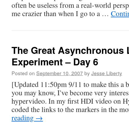
often be useless from a real-world pers
me crazier than when I go to a …
Conti
The Great Asynchronous 
Experiment – Day 6
Posted on
September 10, 2007
by
Jesse Liberty
[Updated 11:50pm 9/11 to make this a 
you may know, I've become very interest
hypervideo. In my first HDI video on 
coded the links to the markers in the 
reading
→