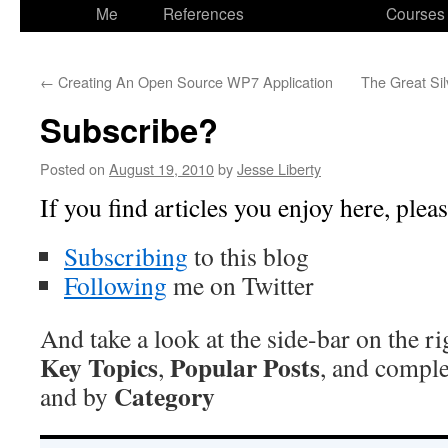
to
Me
References
Courses
content
←
Creating An Open Source WP7 Application
The Great Sil
Subscribe?
Posted on
August 19, 2010
by
Jesse Liberty
If you find articles you enjoy here, ple
Subscribing
to this blog
Following
me on Twitter
And take a look at the side-bar on the ri
Key Topics
Popular Posts
,
, and comple
Category
and by