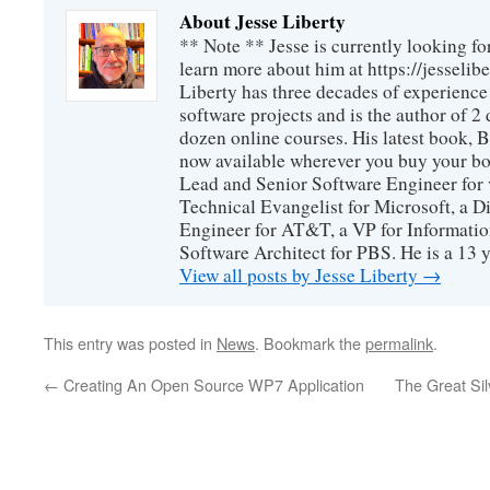
About Jesse Liberty
** Note ** Jesse is currently looking fo
learn more about him at https://jesselib
Liberty has three decades of experience
software projects and is the author of 
dozen online courses. His latest book, 
now available wherever you buy your b
Lead and Senior Software Engineer for 
Technical Evangelist for Microsoft, a D
Engineer for AT&T, a VP for Informatio
Software Architect for PBS. He is a 13
View all posts by Jesse Liberty
→
This entry was posted in
News
. Bookmark the
permalink
.
←
Creating An Open Source WP7 Application
The Great Sil