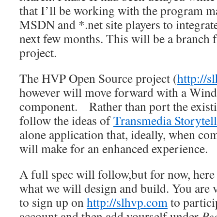
that I’ll be working with the program 
MSDN and *.net site players to integra
next few months. This will be a branch 
project.
The HVP Open Source project (
http://
however will move forward with a Win
component. Rather than port the existi
follow the ideas of
Transmedia Storytel
alone application that, ideally, when c
will make for an enhanced experience.
A full spec will follow,but for now, here 
what we will design and build. You are
to sign up on
http://slhvp.com
to partic
account and then add yourself under
Pe