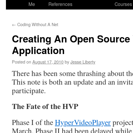
to
Me
References
Courses
content
←
Coding Without A Net
Creating An Open Source
Application
Posted on
August 17, 2010
by
Jesse Liberty
There has been some thrashing about t
This note is both an update and an invita
participate.
The Fate of the HVP
Phase I of the
HyperVideoPlayer
projec
March. Phase II had been delayed whil