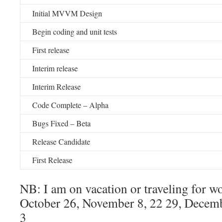
Initial MVVM Design
Begin coding and unit tests
First release
Interim release
Interim Release
Code Complete – Alpha
Bugs Fixed – Beta
Release Candidate
First Release
NB: I am on vacation or traveling for w
October 26, November 8, 22 29, Decemb
3