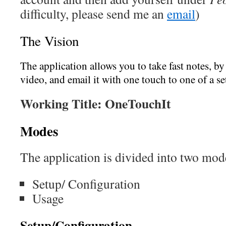
difficulty, please send me an
email
)
The Vision
The application allows you to take fast notes, by 
video, and email it with one touch to one of a s
Working Title:
OneTouchIt
Modes
The application is divided into two mod
Setup/ Configuration
Usage
Setup/Configuration