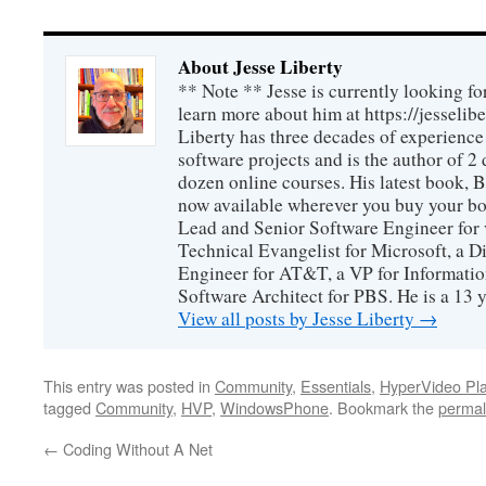
About Jesse Liberty
** Note ** Jesse is currently looking fo
learn more about him at https://jesselib
Liberty has three decades of experience
software projects and is the author of 
dozen online courses. His latest book, 
now available wherever you buy your b
Lead and Senior Software Engineer for 
Technical Evangelist for Microsoft, a D
Engineer for AT&T, a VP for Informatio
Software Architect for PBS. He is a 13
View all posts by Jesse Liberty
→
This entry was posted in
Community
,
Essentials
,
HyperVideo Pla
tagged
Community
,
HVP
,
WindowsPhone
. Bookmark the
permal
←
Coding Without A Net