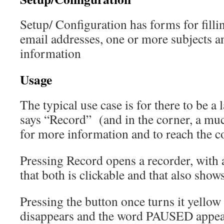
Setup/ Configuration has forms for filli
email addresses, one or more subjects an
information
Usage
The typical use case is for there to be a 
says “Record” (and in the corner, a mu
for more information and to reach the c
Pressing Record opens a recorder, with 
that both is clickable and that also sho
Pressing the button once turns it yellow
disappears and the word PAUSED appear