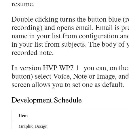
resume.
Double clicking turns the button blue (r
recording) and opens email. Email is pref
name in your list from configuration and 
in your list from subjects. The body of
recorded note.
In version HVP WP7 1 you can, on the f
button) select Voice, Note or Image, and
screen allows you to set one as default.
Development Schedule
Item
Graphic Design