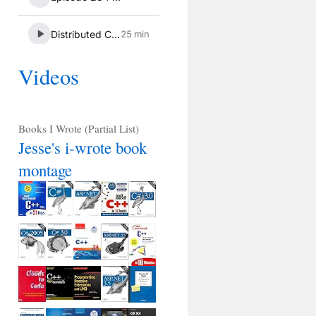
Videos
Books I Wrote (Partial List)
Jesse's i-wrote book
montage