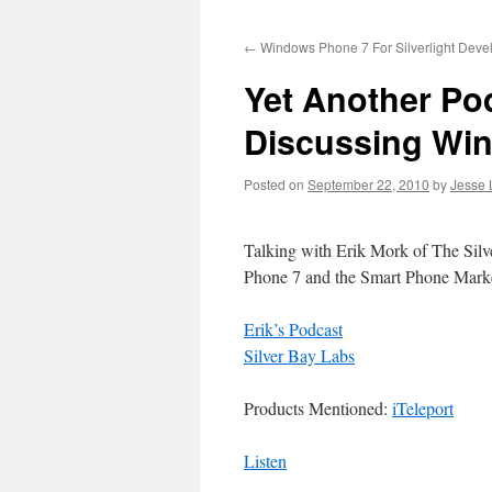
to
←
Windows Phone 7 For Silverlight Devel
content
Yet Another Po
Discussing Wi
Posted on
September 22, 2010
by
Jesse 
Talking with Erik Mork of The Sil
Phone 7 and the Smart Phone Mark
Erik’s Podcast
Silver Bay Labs
Products Mentioned:
iTeleport
Listen