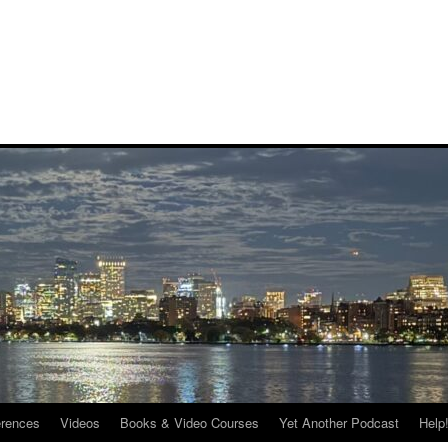
rences
Videos
Books & Video Courses
Yet Another Podcast
Help