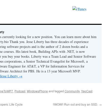
rty
is currently looking for a new position. You can learn more about him
berty.bio Thank you. Jesse Liberty has three decades of experience
ring software projects and is the author of 2 dozen books and a
ne courses. His latest book, Building APIs with .NET, is now
er you buy your books. Liberty was a Team Lead and Senior Software
us corporations, a Senior Technical Evangelist for Microsoft, a
tware Engineer for AT&T, a VP for Information Services for
ftware Architect for PBS. He is a 13 year Microsoft MVP.
 Jesse Liberty
→
oneToWP7
,
Podcast
,
WindowsPhone
and tagged
Community
,
YapCast
.
opers: Life Cycle
!!WOW!! Run out and buy an SSD.
→