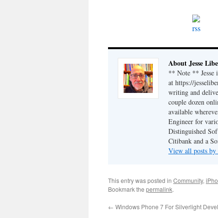
About Jesse Libe
** Note ** Jesse 
at https://jesseli
writing and delive
couple dozen onli
available wherev
Engineer for vario
Distinguished Sof
Citibank and a So
View all posts by
This entry was posted in
Community
,
iPh
Bookmark the
permalink
.
←
Windows Phone 7 For Silverlight Devel