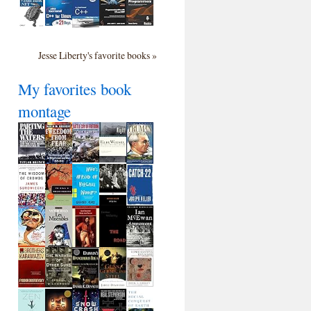
Jesse Liberty's favorite books »
My favorites book
montage