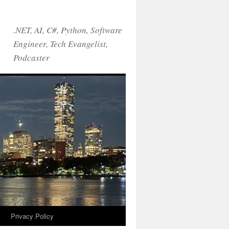
.NET, AI, C#, Python, Software
Engineer, Tech Evangelist,
Podcaster
!
Privacy Policy