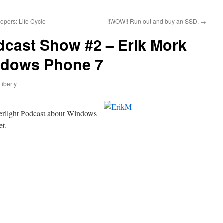
opers: Life Cycle
!!WOW!! Run out and buy an SSD.
→
dcast Show #2 – Erik Mork
ndows Phone 7
Liberty
verlight Podcast about Windows
et.