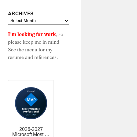
ARCHIVES
Archives
I'm looking for work
, so
please keep me in mind.
See the menu for my
resume and references.