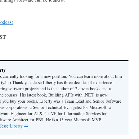
odcast
AST
rty
is currently looking for a new position. You can learn more about him
berty.bio Thank you. Jesse Liberty has three decades of experience
ring software projects and is the author of 2 dozen books and a
ne courses. His latest book, Building APIs with .NET, is now
er you buy your books. Liberty was a Team Lead and Senior Software
us corporations, a Senior Technical Evangelist for Microsoft, a
tware Engineer for AT&T, a VP for Information Services for
ftware Architect for PBS. He is a 13 year Microsoft MVP.
 Jesse Liberty
→