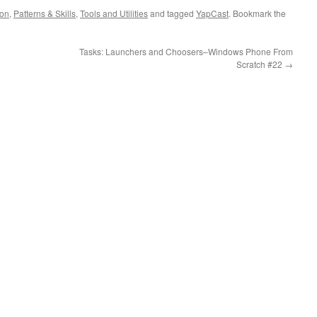
ion
,
Patterns & Skills
,
Tools and Utilities
and tagged
YapCast
. Bookmark the
Tasks: Launchers and Choosers–Windows Phone From
Scratch #22
→