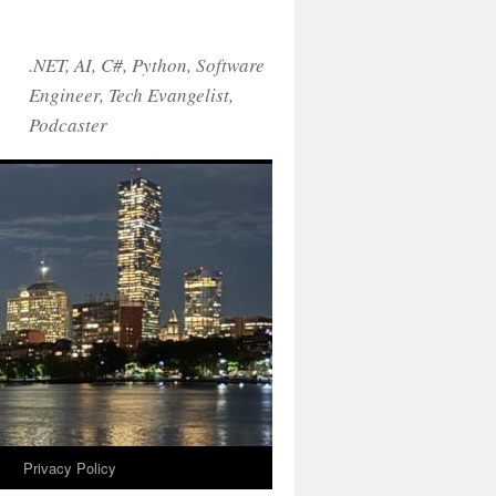
.NET, AI, C#, Python, Software
Engineer, Tech Evangelist,
Podcaster
!
Privacy Policy