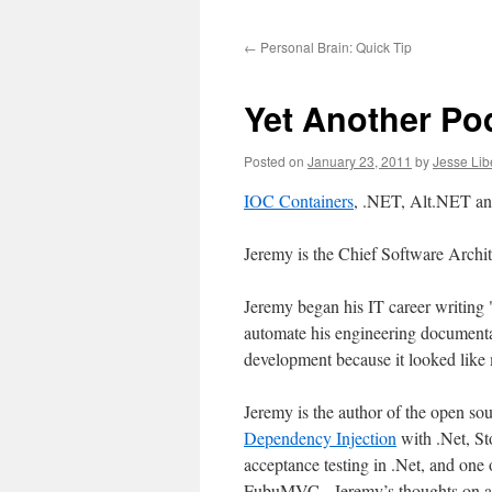
to
←
Personal Brain: Quick Tip
content
Yet Another Po
Posted on
January 23, 2011
by
Jesse Lib
IOC Containers
, .NET, Alt.NET a
Jeremy is the Chief Software Archit
Jeremy began his IT career writing
automate his engineering documenta
development because it looked like
Jeremy is the author of the open so
Dependency Injection
with .Net, St
acceptance testing in .Net, and one 
FubuMVC. Jeremy’s thoughts on all