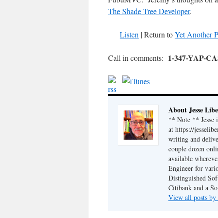
The Shade Tree Developer
.
Listen
| Return to
Yet Another P
1-347-YAP-C
Call in comments:
About Jesse Libe
** Note ** Jesse 
at https://jesseli
writing and delive
couple dozen onli
available wherev
Engineer for vario
Distinguished Sof
Citibank and a So
View all posts by