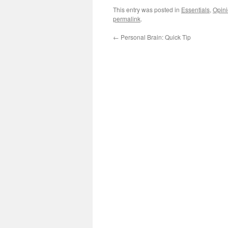
This entry was posted in
Essentials
,
Opin
permalink
.
←
Personal Brain: Quick Tip