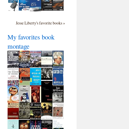
Jesse Liberty's favorite books »
My favorites book
montage