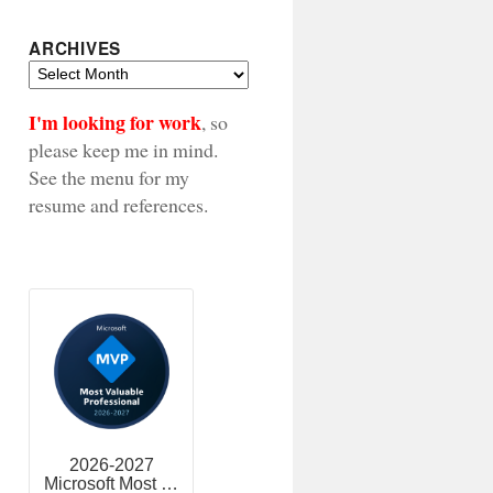
ARCHIVES
Archives
I'm looking for work
, so
please keep me in mind.
See the menu for my
resume and references.