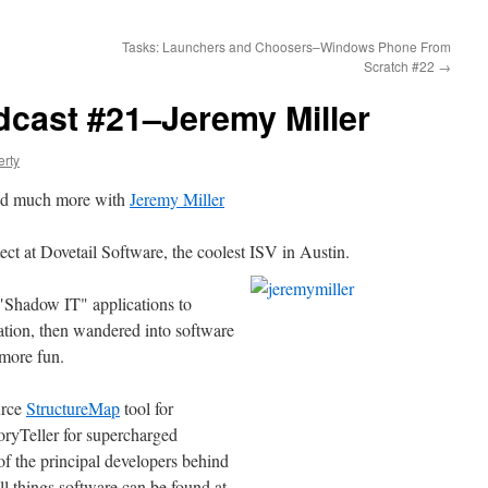
Tasks: Launchers and Choosers–Windows Phone From
Scratch #22
→
dcast #21–Jeremy Miller
erty
nd much more with
Jeremy Miller
ect at Dovetail Software, the coolest ISV in Austin.
 "Shadow IT" applications to
tion, then wandered into software
 more fun.
urce
StructureMap
tool for
oryTeller for supercharged
of the principal developers behind
 things software can be found at