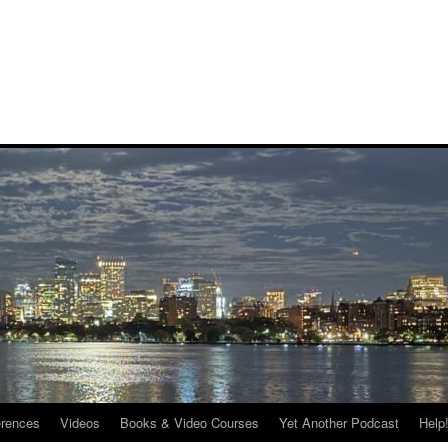
rences
Videos
Books & Video Courses
Yet Another Podcast
Help