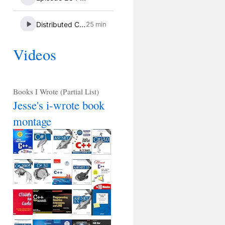
Videos
Books I Wrote (Partial List)
Jesse's i-wrote book
montage