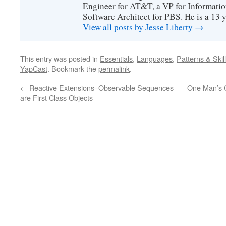
Engineer for AT&T, a VP for Informatio
Software Architect for PBS. He is a 13
View all posts by Jesse Liberty
→
This entry was posted in
Essentials
,
Languages
,
Patterns & Skil
YapCast
. Bookmark the
permalink
.
←
Reactive Extensions–Observable Sequences
One Man’s 
are First Class Objects