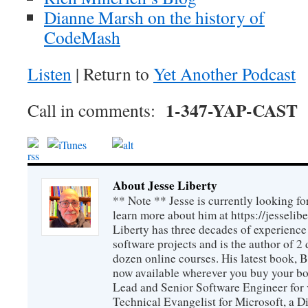
Dianne Marsh on the history of
CodeMash
Listen
| Return to
Yet Another Podcast
1-347-YAP-CAST
Call in comments:
About Jesse Liberty
** Note ** Jesse is currently looking fo
learn more about him at https://jesselib
Liberty has three decades of experience
software projects and is the author of 
dozen online courses. His latest book, 
now available wherever you buy your b
Lead and Senior Software Engineer for 
Technical Evangelist for Microsoft, a D