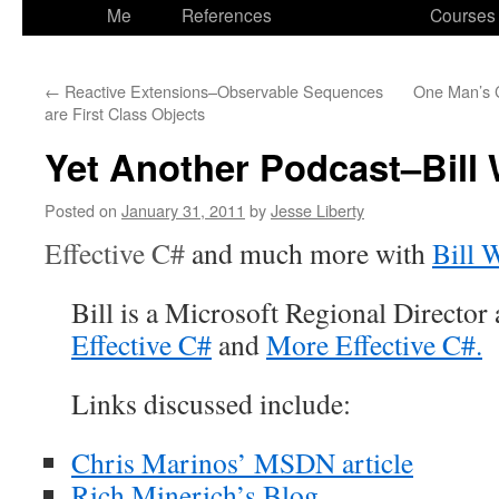
to
Me
References
Courses
content
←
Reactive Extensions–Observable Sequences
One Man’s 
are First Class Objects
Yet Another Podcast–Bill
Posted on
January 31, 2011
by
Jesse Liberty
Effective C#
and much more with
Bill 
Bill is a Microsoft Regional Director 
Effective C#
and
More
Effective C#.
Links discussed include:
Chris Marinos’ MSDN article
Rich Minerich’s Blog