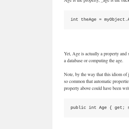
Yet, Age is actually a property and 
a database or computing the age.
Note, by the way that this idiom of j
so common that automatic properties
property above could have been writt