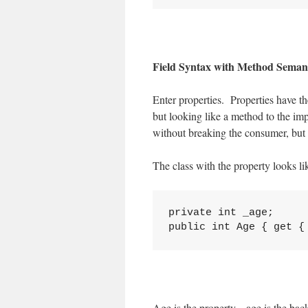
Field Syntax with Method Seman
Enter properties. Properties have th
but looking like a method to the i
without breaking the consumer, but 
The class with the property looks lik
private int _age;

Age is the property, _age is the b