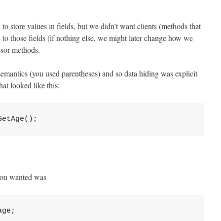
o store values in fields, but we didn’t want clients (methods that
s to those fields (if nothing else, we might later change how we
ssor methods.
mantics (you used parentheses) and so data hiding was explicit
at looked like this:
 you wanted was