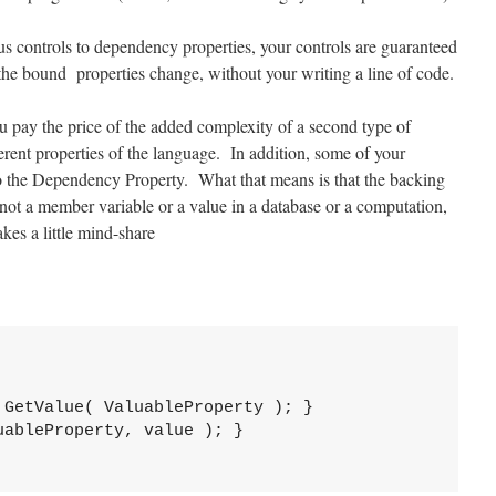
s controls to dependency properties, your controls are guaranteed
 the bound properties change, without your writing a line of code.
ou pay the price of the added complexity of a second type of
herent properties of the language. In addition, some of your
 to the Dependency Property. What that means is that the backing
 not a member variable or a value in a database or a computation,
es a little mind-share
GetValue( ValuableProperty ); }

ableProperty, value ); }
