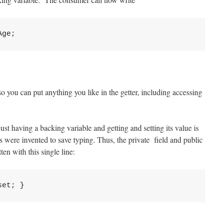
so you can put anything you like in the getter, including accessing
ust having a backing variable and getting and setting its value is
 were invented to save typing. Thus, the private field and public
en with this single line: