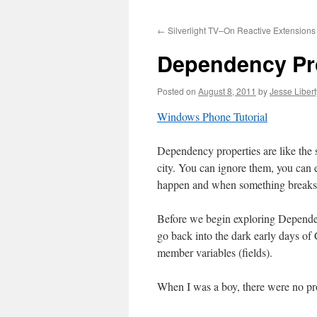
to
←
Silverlight TV–On Reactive Extensions
content
Dependency Pr
Posted on
August 8, 2011
by
Jesse Libert
Windows Phone Tutorial
Dependency properties are like the s
city. You can ignore them, you can e
happen and when something breaks 
Before we begin exploring Dependenc
go back into the dark early days o
member variables (fields).
When I was a boy, there were no p