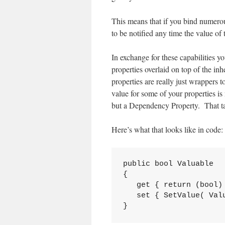
This means that if you bind numerou
to be notified any time the value of
In exchange for these capabilities y
properties overlaid on top of the in
properties are really just wrappers
value for some of your properties is
but a Dependency Property. That tak
Here’s what that looks like in code:
public bool Valuable

{

   get { return (bool) 
   set { SetValue( Valu