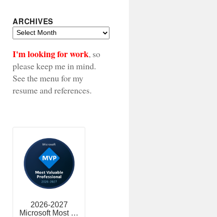
ARCHIVES
Archives
I'm looking for work
, so
please keep me in mind.
See the menu for my
resume and references.