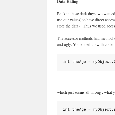
Data Hiding
Back in these dark days, we wanted t
use our values) to have direct acces
store the data). Thus we used acce
The accessor methods had method se
and ugly. You ended up with code th
which just seems all wrong , what