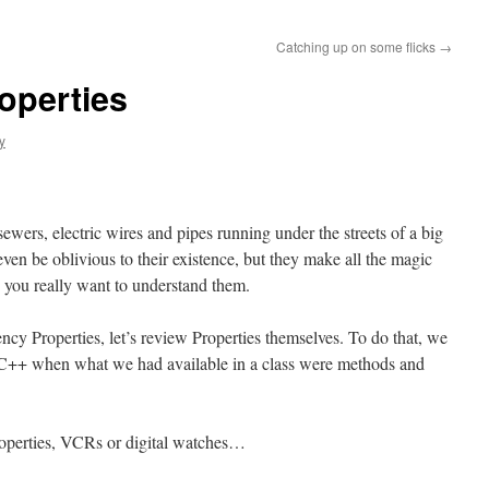
Catching up on some flicks
→
operties
y
ewers, electric wires and pipes running under the streets of a big
ven be oblivious to their existence, but they make all the magic
you really want to understand them.
y Properties, let’s review Properties themselves. To do that, we
f C++ when what we had available in a class were methods and
roperties, VCRs or digital watches…