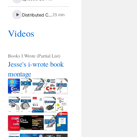
Videos
Books I Wrote (Partial List)
Jesse's i-wrote book
montage