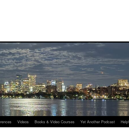
rences
Videos
Books & Video Courses
Yet Another Podcast
Help