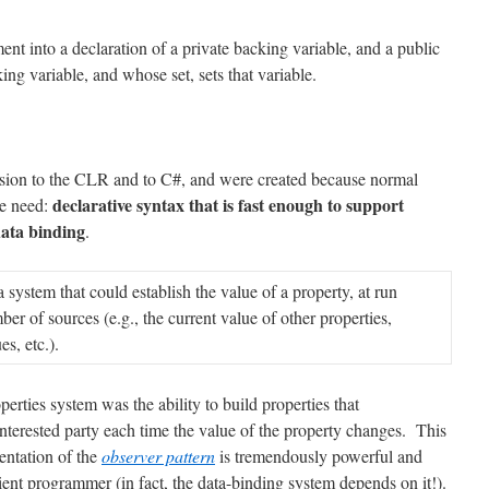
ent into a declaration of a private backing variable, and a public
ing variable, and whose set, sets that variable.
sion to the CLR and to C#, and were created because normal
declarative syntax that is fast enough to support
we need:
data binding
.
system that could establish the value of a property, at run
er of sources (e.g., the current value of other properties,
s, etc.).
rties system was the ability to build properties that
interested party each time the value of the property changes. This
entation of the
observer pattern
is tremendously powerful and
ient programmer (in fact, the data-binding system depends on it!).