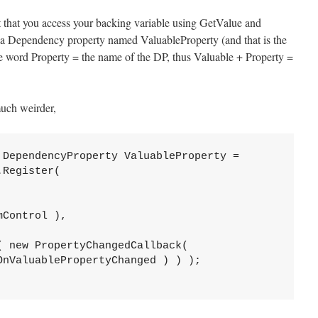
pt that you access your backing variable using GetValue and
f a Dependency property named ValuableProperty (and that is the
 word Property = the name of the DP, thus Valuable + Property =
much weirder,
 DependencyProperty ValuableProperty =

Register(

Control ),

 new PropertyChangedCallback(   

nValuablePropertyChanged ) ) );
