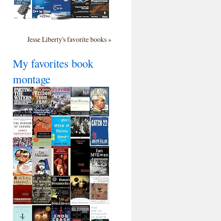
Jesse Liberty's favorite books »
My favorites book
montage