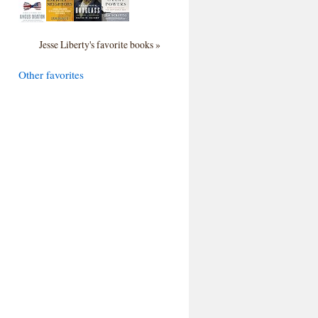
Jesse Liberty's favorite books »
Other favorites