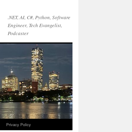
.NET, AI, C#, Python, Software
Engineer, Tech Evangelist,
Podcaster
!
Privacy Policy