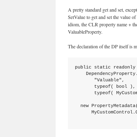
A pretty standard get and set, exce
SetValue to get and set the value o
idiom, the CLR property name + the
ValuableProperty.
The declaration of the DP itself is 
public static readonly
    DependencyProperty.
       "Valuable",

       typeof( bool ),

       typeof( MyCustom
  new PropertyMetadata(
      MyCustomControl.O