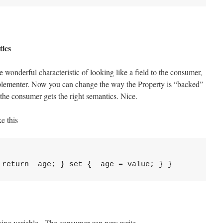
tics
e wonderful characteristic of looking like a field to the consumer,
mplementer. Now you can change the way the Property is “backed”
the consumer gets the right semantics. Nice.
e this
acking variable. The consumer can now write