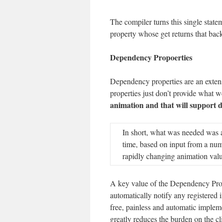
The compiler turns this single statem
property whose get returns that back
Dependency Propoerties
Dependency properties are an exten
properties just don’t provide what 
animation and that will support 
In short, what was needed was a 
time, based on input from a numb
rapidly changing animation value
A key value of the Dependency Prope
automatically notify any registered 
free, painless and automatic implem
greatly reduces the burden on the cl