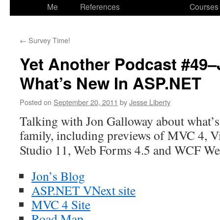
to
Me
References
Courses
content
←
Survey Time!
Yet Another Podcast #49–
What’s New In ASP.NET
Posted on
September 20, 2011
by
Jesse Liberty
Talking with Jon Galloway about what’
family, including previews
of MVC 4, Vi
Studio 11, Web Forms 4.5 and WCF We
Jon’s Blog
ASP.NET VNext site
MVC 4 Site
Road Map