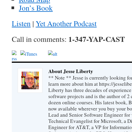
Jon’s Book
Listen
|
Yet Another Podcast
1-347-YAP-CAST
Call in comments:
About Jesse Liberty
** Note ** Jesse is currently looking fo
learn more about him at https://jesselib
Liberty has three decades of experience
software projects and is the author of 
dozen online courses. His latest book, 
now available wherever you buy your b
Lead and Senior Software Engineer for 
Technical Evangelist for Microsoft, a D
Engineer for AT&T, a VP for Informatio