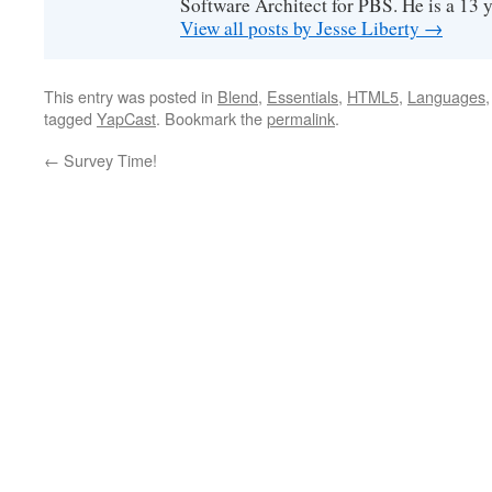
Software Architect for PBS. He is a 13
View all posts by Jesse Liberty
→
This entry was posted in
Blend
,
Essentials
,
HTML5
,
Languages
tagged
YapCast
. Bookmark the
permalink
.
←
Survey Time!