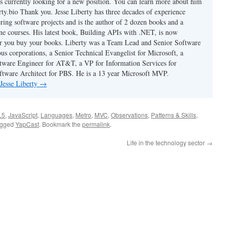
is currently looking for a new position. You can learn more about him
berty.bio Thank you. Jesse Liberty has three decades of experience
ring software projects and is the author of 2 dozen books and a
ne courses. His latest book, Building APIs with .NET, is now
er you buy your books. Liberty was a Team Lead and Senior Software
us corporations, a Senior Technical Evangelist for Microsoft, a
tware Engineer for AT&T, a VP for Information Services for
ftware Architect for PBS. He is a 13 year Microsoft MVP.
 Jesse Liberty
→
L5
,
JavaScript
,
Languages
,
Metro
,
MVC
,
Observations
,
Patterns & Skills
,
agged
YapCast
. Bookmark the
permalink
.
Life in the technology sector
→