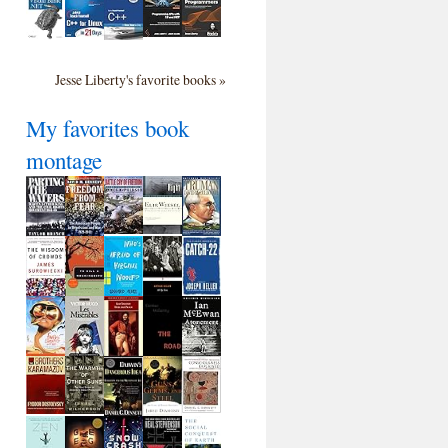
Jesse Liberty's favorite books »
My favorites book
montage