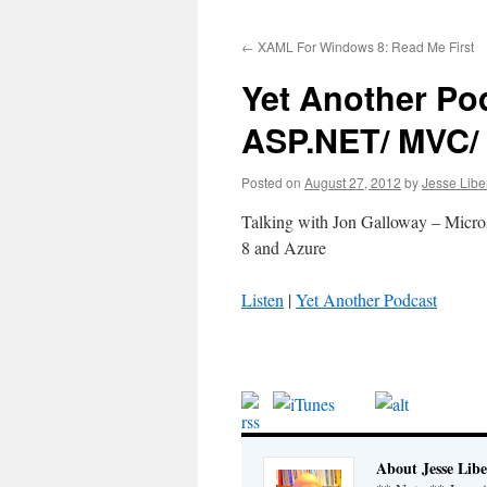
to
←
XAML For Windows 8: Read Me First
content
Yet Another Po
ASP.NET/ MVC/
Posted on
August 27, 2012
by
Jesse Libe
Talking with Jon Galloway – Micr
8 and Azure
Listen
|
Yet Another Podcast
About Jesse Libe