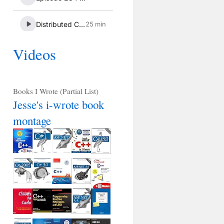
Videos
Books I Wrote (Partial List)
Jesse's i-wrote book
montage