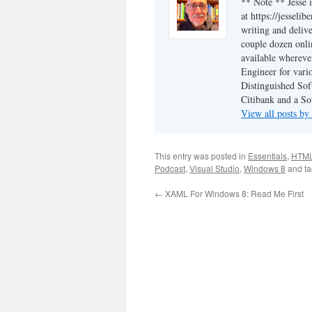
** Note ** Jesse 
at https://jesseli
writing and delive
couple dozen onli
available wherev
Engineer for vario
Distinguished Sof
Citibank and a So
View all posts by
This entry was posted in
Essentials
,
HTM
Podcast
,
Visual Studio
,
Windows 8
and t
←
XAML For Windows 8: Read Me First