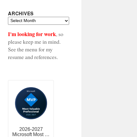
ARCHIVES
Archives
I'm looking for work
, so
please keep me in mind.
See the menu for my
resume and references.