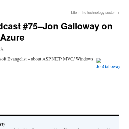
Life in the technology sector
→
dcast #75–Jon Galloway on
 Azure
rty
osoft Evangelist – about ASP.NET/ MVC/
Windows
rty