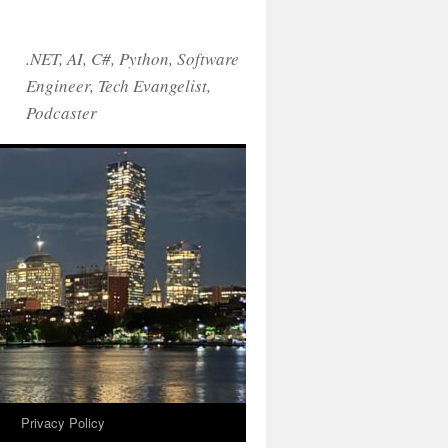
.NET, AI, C#, Python, Software
Engineer, Tech Evangelist,
Podcaster
!
Privacy Policy