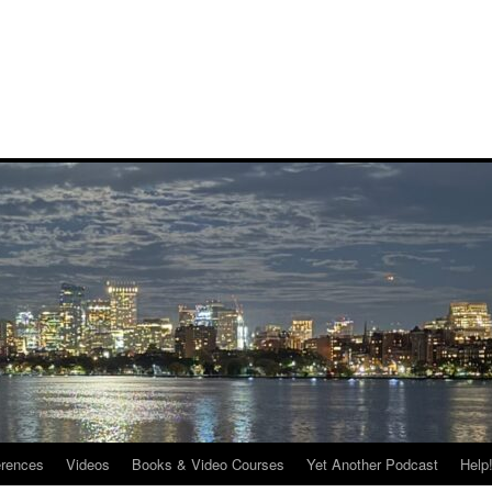
rences
Videos
Books & Video Courses
Yet Another Podcast
Help