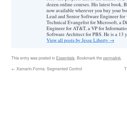
dozen online courses. His latest book, 
now available wherever you buy your b
Lead and Senior Software Engineer for 
Technical Evangelist for Microsoft, a D
Engineer for AT&T, a VP for Informatio
Software Architect for PBS. He is a 13
View all posts by Jesse Liberty
→
This entry was posted in
Essentials
. Bookmark the
permalink
.
←
Xamarin.Forms: Segmented Control
T