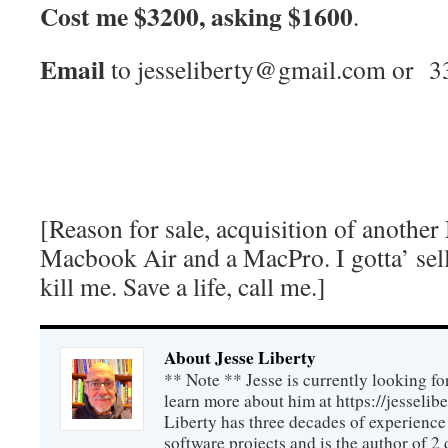
Cost me $3200, asking $1600
.
Email
to jesseliberty@gmail.com or 
[Reason for sale, acquisition of anoth
Macbook Air and a MacPro. I gotta’ sell
kill me. Save a life, call me.]
About Jesse Liberty
** Note ** Jesse is currently looking fo
learn more about him at https://jesselib
Liberty has three decades of experience
software projects and is the author of 