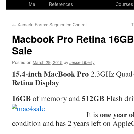
to
Me
References
Courses
content
←
Xamarin.Forms: Segmented Control
T
Macbook Pro Retina 16GB
Sale
Posted on
March 29, 2015
by
Jesse Liberty
15.4-inch MacBook Pro
2.3GHz Quad-c
Retina Display
16GB
512GB
of memory and
Flash dr
one year o
It is
condition and has 2 years left on Apple