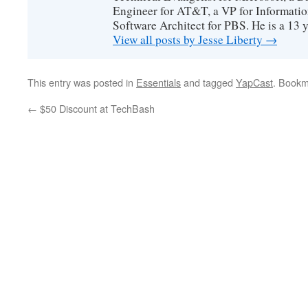
Engineer for AT&T, a VP for Informatio
Software Architect for PBS. He is a 13
View all posts by Jesse Liberty
→
This entry was posted in
Essentials
and tagged
YapCast
. Bookm
←
$50 Discount at TechBash