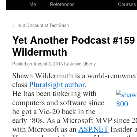
to
Me
References
Courses
content
←
$50 Discount at TechBash
Yet Another Podcast #159
Wildermuth
Posted on
August 3, 2016
by
Jesse Liberty
Shawn Wildermuth is a world-renowned 
class
Pluralsight author
.
He has been tinkering with
computers and software since
he got a Vic-20 back in the
early ‘80s. As a Microsoft MVP since 20
with Microsoft as an
ASP.NET
Insider 