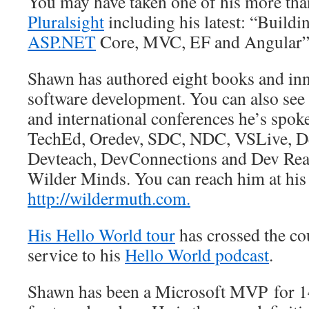
You may have taken one of his more tha
Pluralsight
including his latest: “Build
ASP.NET
Core, MVC, EF and Angular”
Shawn has authored eight books and inn
software development. You can also see 
and international conferences he’s spok
TechEd, Oredev, SDC, NDC, VSLive, De
Devteach, DevConnections and Dev Reac
Wilder Minds. You can reach him at his 
http://wildermuth.com.
His Hello World tour
has crossed the co
service to his
Hello World podcast
.
Shawn has been a Microsoft MVP for 14