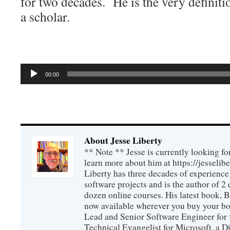
for two decades. He is the very definit
a scholar.
Audio
00:00
Player
About Jesse Liberty
** Note ** Jesse is currently looking fo
learn more about him at https://jesselib
Liberty has three decades of experience
software projects and is the author of 
dozen online courses. His latest book, 
now available wherever you buy your b
Lead and Senior Software Engineer for 
Technical Evangelist for Microsoft, a D