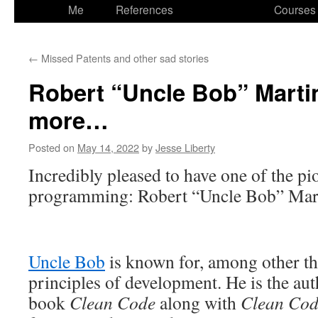
to
Me
References
Courses
content
←
Missed Patents and other sad stories
Robert “Uncle Bob” Marti
more…
Posted on
May 14, 2022
by
Jesse Liberty
Incredibly pleased to have one of the pi
programming: Robert “Uncle Bob” Mar
Uncle Bob
is known for, among other t
principles of development. He is the aut
book
Clean Code
along with
Clean Cod