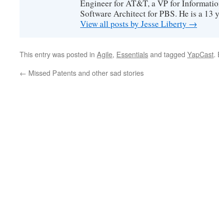
Engineer for AT&T, a VP for Informatio
Software Architect for PBS. He is a 13
View all posts by Jesse Liberty
→
This entry was posted in
Agile
,
Essentials
and tagged
YapCast
.
←
Missed Patents and other sad stories