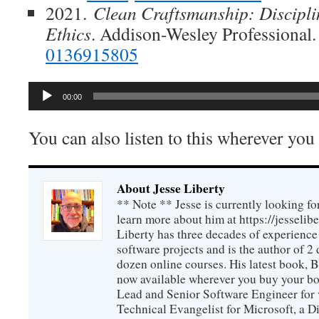
2021.
Clean Craftsmanship: Discipli
Ethics
. Addison-Wesley Professional
0136915805
Audio
00:00
Player
You can also listen to this wherever you
About Jesse Liberty
** Note ** Jesse is currently looking fo
learn more about him at https://jesselib
Liberty has three decades of experience
software projects and is the author of 
dozen online courses. His latest book, 
now available wherever you buy your b
Lead and Senior Software Engineer for 
Technical Evangelist for Microsoft, a D