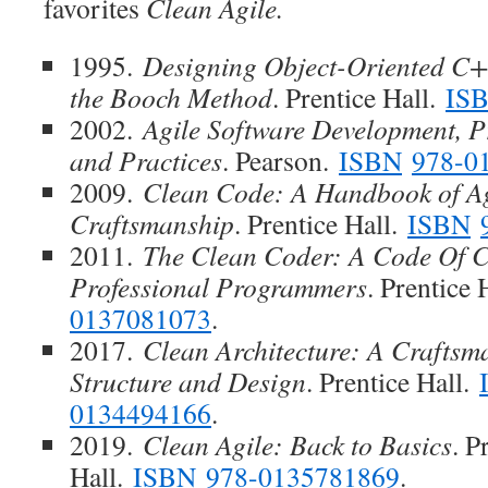
favorites
Clean Agile.
1995.
Designing Object-Oriented C+
the Booch Method
. Prentice Hall.
IS
2002.
Agile Software Development, Pr
and Practices
. Pearson.
ISBN
978-0
2009.
Clean Code: A Handbook of Ag
Craftsmanship
. Prentice Hall.
ISBN
2011.
The Clean Coder: A Code Of 
Professional Programmers
. Prentice 
0137081073
.
2017.
Clean Architecture: A Craftsm
Structure and Design
. Prentice Hall.
0134494166
.
2019.
Clean Agile: Back to Basics
. P
Hall.
ISBN
978-0135781869
.