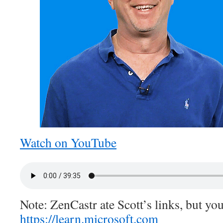
Watch on YouTube
Note: ZenCastr ate Scott’s links, but you
https://learn.microsoft.com