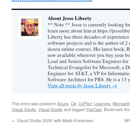
About Jesse Liberty
** Note ** Jesse is currently looking fo
learn more about him at https://jesselib
Liberty has three decades of experience
software projects and is the author of 
dozen online courses. His latest book, 
now available wherever you buy your b
Lead and Senior Software Engineer for 
Technical Evangelist for Microsoft, a D
Engineer for AT&T, a VP for Informatio
Software Architect for PBS. He is a 13
View all posts by Jesse Liberty
→
This entry was posted in
Azure
,
C#
,
CoPilot
,
Learning
,
Microsoft
Visual Studio
,
Visual Studio
and tagged
YapCast
. Bookmark th
←
Visual Studio 2026! with Mads Kristensen
Wh