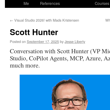
to
Me
References
Courses
content
←
Visual Studio 2026! with Mads Kristensen
Wh
Scott Hunter
Posted on
September 17, 2025
by
Jesse Liberty
Conversation with Scott Hunter (VP Mic
Studio, CoPilot Agents, MCP, Azure, A
much more.