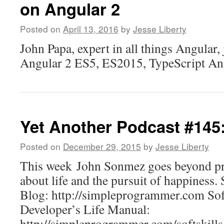
on Angular 2
Posted on
April 13, 2016
by
Jesse Liberty
John Papa, expert in all things Angular,
Angular 2 ES5, ES2015, TypeScript 
Yet Another Podcast #14
Posted on
December 29, 2015
by
Jesse Liberty
This week John Sonmez goes beyond pr
about life and the pursuit of happines
Blog: http://simpleprogrammer.com Soft
Developer’s Life Manual:
http://simpleprogrammer.com/softskills