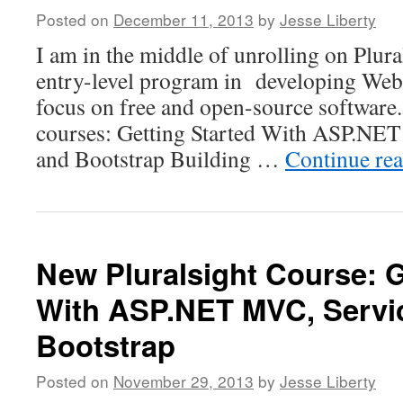
Posted on
December 11, 2013
by
Jesse Liberty
I am in the middle of unrolling on Plur
entry-level program in developing Web 
focus on free and open-source software. 
courses: Getting Started With ASP.NE
and Bootstrap Building …
Continue re
New Pluralsight Course: G
With ASP.NET MVC, Servi
Bootstrap
Posted on
November 29, 2013
by
Jesse Liberty