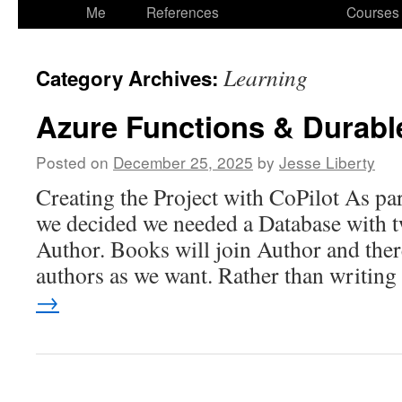
to
Me
References
Courses
content
Learning
Category Archives:
Azure Functions & Durabl
Posted on
December 25, 2025
by
Jesse Liberty
Creating the Project with CoPilot As par
we decided we needed a Database with t
Author. Books will join Author and the
authors as we want. Rather than writin
→