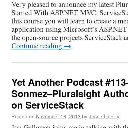
Very pleased to announce my latest Plur
Started With ASP.NET MVC, ServiceSta
this course you will learn to create a m
application using Microsoft’s ASP.NE
the open-source projects ServiceStack 
Continue reading
→
Yet Another Podcast #11
Sonmez–Pluralsight Autho
on ServiceStack
Posted on
November 16, 2013
by
Jesse Liberty
Jon Galloway joins me in talking with 