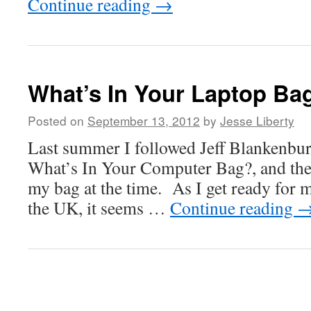
Continue reading
→
What’s In Your Laptop Ba
Posted on
September 13, 2012
by
Jesse Liberty
Last summer I followed Jeff Blankenbur
What’s In Your Computer Bag?, and the
my bag at the time. As I get ready for 
the UK, it seems …
Continue reading