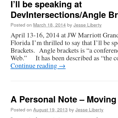
I’ll be speaking at
DevIntersections/Angle B
Posted on
March 18, 2014
by
Jesse Liberty
April 13-16, 2014 at JW Marriott Gran
Florida I’m thrilled to say that I’ll be 
Brackets. Angle brackets is “a conferenc
Web.” It has been described as “the c
Continue reading
→
A Personal Note – Movin
Posted on
August 19, 2013
by
Jesse Liberty