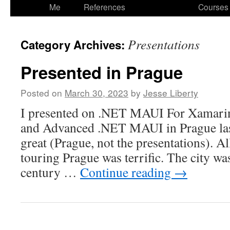
to
Me
References
Courses
content
Presentations
Category Archives:
Presented in Prague
Posted on
March 30, 2023
by
Jesse Liberty
I presented on .NET MAUI For Xamar
and Advanced .NET MAUI in Prague last
great (Prague, not the presentations). Al
touring Prague was terrific. The city wa
century …
Continue reading
→