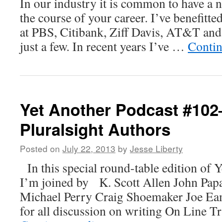
In our industry it is common to have a 
the course of your career. I’ve benefitt
at PBS, Citibank, Ziff Davis, AT&T an
just a few. In recent years I’ve …
Contin
Yet Another Podcast #10
Pluralsight Authors
Posted on
July 22, 2013
by
Jesse Liberty
In this special round-table edition of 
I’m joined by K. Scott Allen John Pap
Michael Perry Craig Shoemaker Joe Eam
for all discussion on writing On Line T