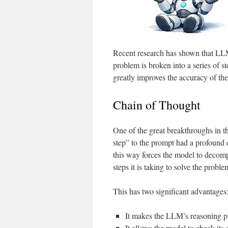
Recent research has shown that LLMs
problem is broken into a series of s
greatly improves the accuracy of th
Chain of Thought
One of the great breakthroughs in t
step” to the prompt had a profound
this way forces the model to decom
steps it is taking to solve the proble
This has two significant advantages
It makes the LLM’s reasoning p
It allows the model to check its