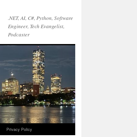
.NET, AI, C#, Python, Software
Engineer, Tech Evangelist,
Podcaster
!
Privacy Policy