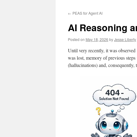
to
←
PEAS for Agent AI
content
AI Reasoning a
Posted on
May 18, 2026
by
Jesse Liberty
Until very recently, it was observe
was lost, memory of previous steps w
(hallucinations) and, consequently, t