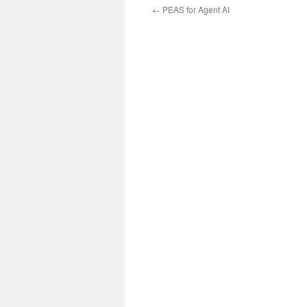
←
PEAS for Agent AI