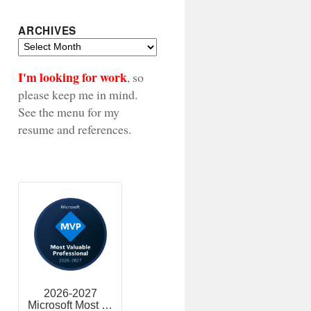
ARCHIVES
Archives
I'm looking for work
, so
please keep me in mind.
See the menu for my
resume and references.