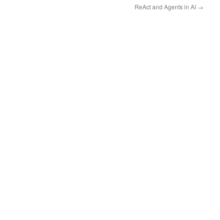
ReAct and Agents in AI
→