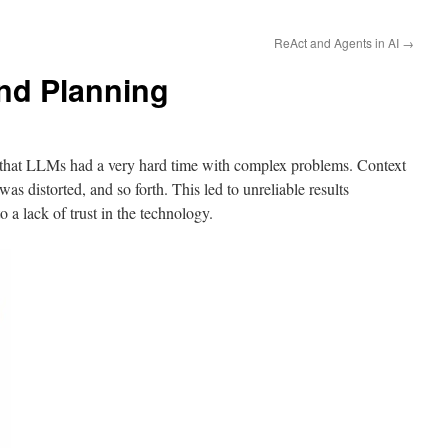
ReAct and Agents in AI
→
nd Planning
d that LLMs had a very hard time with complex problems. Context
as distorted, and so forth. This led to unreliable results
o a lack of trust in the technology.