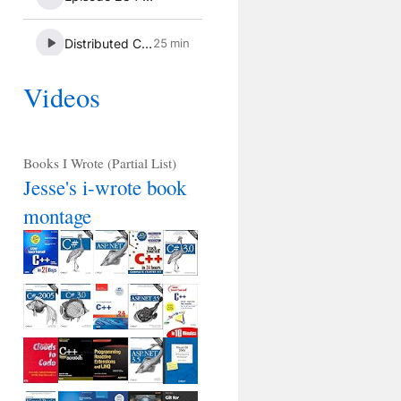
Videos
Books I Wrote (Partial List)
Jesse's i-wrote book
montage