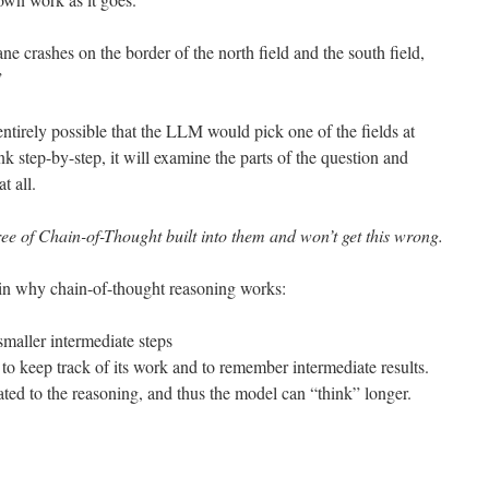
ne crashes on the border of the north field and the south field,
”
entirely possible that the LLM would pick one of the fields at
nk step-by-step, it will examine the parts of the question and
t all.
e of Chain-of-Thought built into them and won’t get this wrong.
ain why chain-of-thought reasoning works:
maller intermediate steps
 to keep track of its work and to remember intermediate results.
ated to the reasoning, and thus the model can “think” longer.