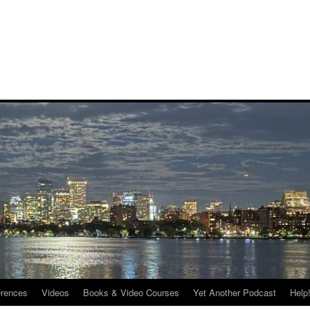
rences
Videos
Books & Video Courses
Yet Another Podcast
Help