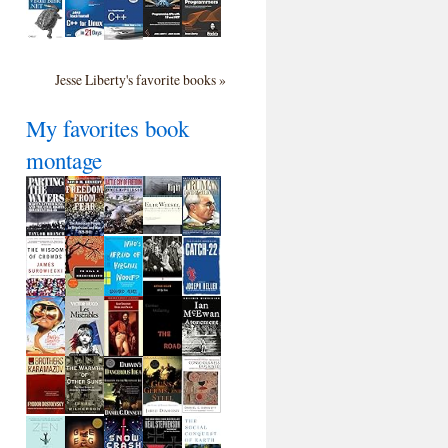
Jesse Liberty's favorite books »
My favorites book
montage