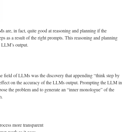
 are, in fact, quite good at reasoning and planning if the
teps as a result of the right prompts. This reasoning and planning
e LLM’s output.
he field of LLMs was the discovery that appending “think step by
 effect on the accuracy of the LLMs output. Prompting the LLM in
pose the problem and to generate an “inner monologue” of the
m.
:
rocess more transparent
 own work as it goes.