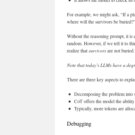
For example, we might ask, “If a pla
where will the survivors be buried?
Without the reasoning prompt, it is 
random. However, if we tell it to thi
realize that
survivors
are not buried a
Note that today’s LLMs have a degre
There are three key aspects to expl
Decomposing the problem into s
CoT offers the model the ability
Typically, more tokens are alloc
Debugging