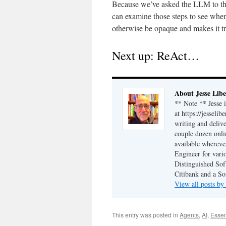
Because we’ve asked the LLM to think
can examine those steps to see when 
otherwise be opaque and makes it tr
Next up: ReAct…
About Jesse Libe
** Note ** Jesse 
at https://jesseli
writing and delive
couple dozen onli
available wherev
Engineer for vario
Distinguished Sof
Citibank and a So
View all posts by
This entry was posted in
Agents
,
AI
,
Essen