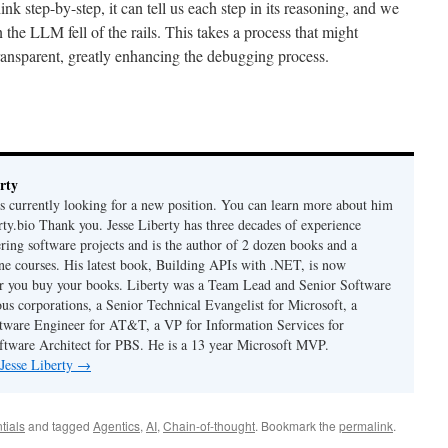
 step-by-step, it can tell us each step in its reasoning, and we
the LLM fell of the rails. This takes a process that might
ansparent, greatly enhancing the debugging process.
rty
is currently looking for a new position. You can learn more about him
berty.bio Thank you. Jesse Liberty has three decades of experience
ring software projects and is the author of 2 dozen books and a
ne courses. His latest book, Building APIs with .NET, is now
er you buy your books. Liberty was a Team Lead and Senior Software
us corporations, a Senior Technical Evangelist for Microsoft, a
tware Engineer for AT&T, a VP for Information Services for
ftware Architect for PBS. He is a 13 year Microsoft MVP.
 Jesse Liberty
→
tials
and tagged
Agentics
,
AI
,
Chain-of-thought
. Bookmark the
permalink
.