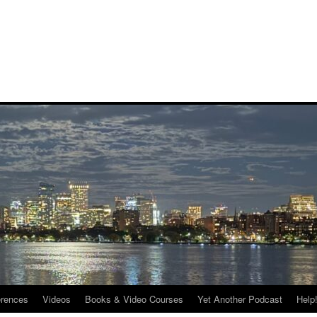
rences
Videos
Books & Video Courses
Yet Another Podcast
Help