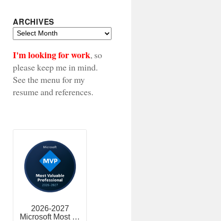
ARCHIVES
Archives
I'm looking for work
, so
please keep me in mind.
See the menu for my
resume and references.