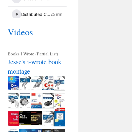
Videos
Books I Wrote (Partial List)
Jesse's i-wrote book
montage