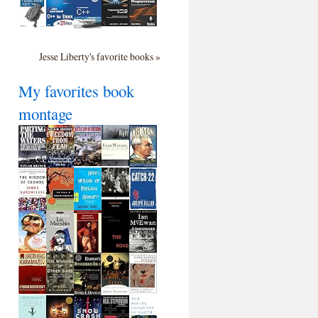
Jesse Liberty's favorite books »
My favorites book
montage