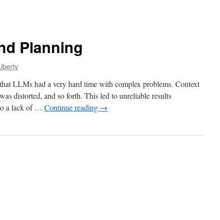
nd Planning
iberty
d that LLMs had a very hard time with complex problems. Context
as distorted, and so forth. This led to unreliable results
 to a lack of …
Continue reading
→