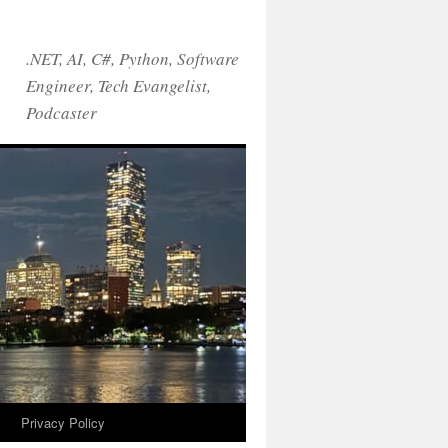
.NET, AI, C#, Python, Software
Engineer, Tech Evangelist,
Podcaster
!
Privacy Policy