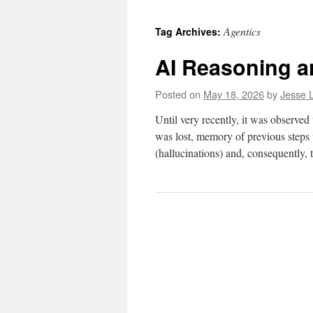
to
Agentics
Tag Archives:
content
AI Reasoning a
Posted on
May 18, 2026
by
Jesse L
Until very recently, it was observe
was lost, memory of previous steps w
(hallucinations) and, consequently,