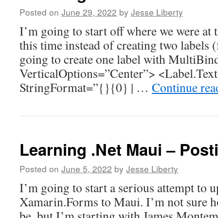
Posted on
June 29, 2022
by
Jesse Liberty
I’m going to start off where we were at t
this time instead of creating two labels 
going to create one label with MultiBin
VerticalOptions=”Center”> <Label.Tex
StringFormat=”{}{0} | …
Continue re
Learning .Net Maui – Post
Posted on
June 5, 2022
by
Jesse Liberty
I’m going to start a serious attempt to 
Xamarin.Forms to Maui. I’m not sure how
be, but I’m starting with James Montem