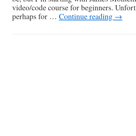
video/code course for beginners. Unfort
perhaps for …
Continue reading
→