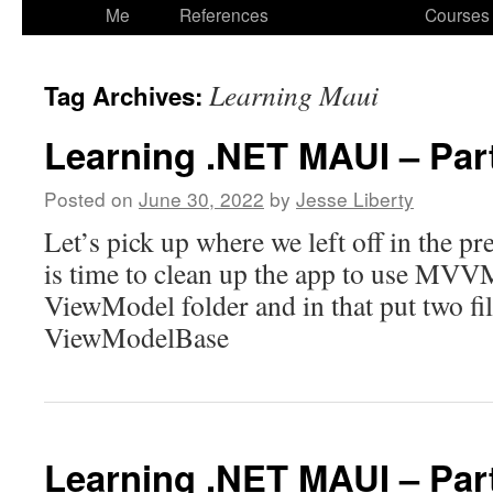
to
Me
References
Courses
content
Learning Maui
Tag Archives:
Learning .NET MAUI – Par
Posted on
June 30, 2022
by
Jesse Liberty
Let’s pick up where we left off in the pre
is time to clean up the app to use MVVM.
ViewModel folder and in that put two 
ViewModelBase
Learning .NET MAUI – Par