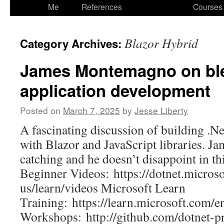
to
Me
References
Courses
content
Blazor Hybrid
Category Archives:
James Montemagno on bl
application development
Posted on
March 7, 2025
by
Jesse Liberty
A fascinating discussion of building .N
with Blazor and JavaScript libraries. Ja
catching and he doesn’t disappoint in th
Beginner Videos: https://dotnet.micros
us/learn/videos Microsoft Learn
Training: https://learn.microsoft.com/en
Workshops: http://github.com/dotnet-p