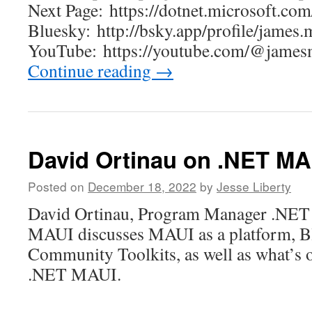
Next Page: https://dotnet.microsoft.com
Bluesky: http://bsky.app/profile/jame
YouTube: https://youtube.com/@ja
Continue reading
→
David Ortinau on .NET MA
Posted on
December 18, 2022
by
Jesse Liberty
David Ortinau, Program Manager .NET 
MAUI discusses MAUI as a platform, B
Community Toolkits, as well as what’s 
.NET MAUI.