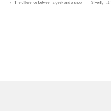
←
The difference between a geek and a snob
Silverlight 2