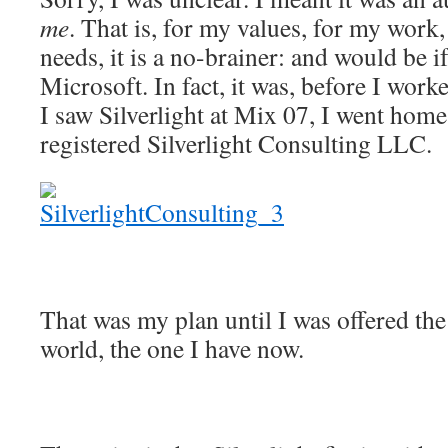
me
. That is, for my values, for my work
needs, it is a no-brainer: and would be i
Microsoft. In fact, it was, before I work
I saw Silverlight at Mix 07, I went hom
registered Silverlight Consulting LLC.
That was my plan until I was offered the 
world, the one I have now.