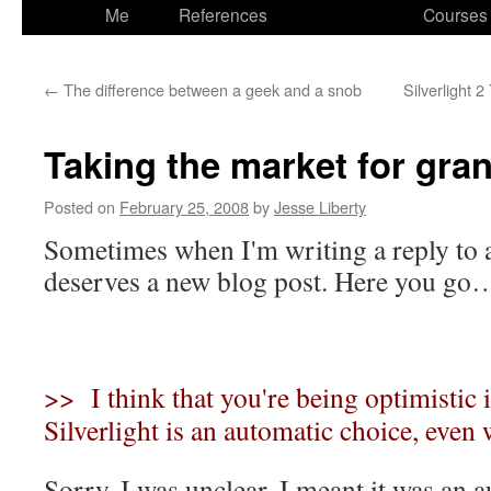
to
Me
References
Courses
content
←
The difference between a geek and a snob
Silverlight 2
Taking the market for gra
Posted on
February 25, 2008
by
Jesse Liberty
Sometimes when I'm writing a reply to a
deserves a new blog post. Here you go
>> I think that you're being optimistic i
Silverlight is an automatic choice, even
Sorry, I was unclear. I meant it was an 