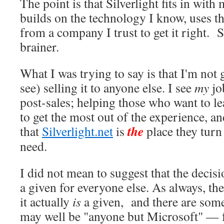
The point is that Silverlight fits in with 
builds on the technology I know, uses th
from a company I trust to get it right. S
brainer.
What I was trying to say is that I'm not 
see) selling it to anyone else. I see
my
jo
post-sales; helping those who want to le
to get the most out of the experience, a
the
that
Silverlight.net
is
place they turn
need.
I did not mean to suggest that the decisio
a given for everyone else. As always, t
it actually
is
a given, and there are som
may well be "anyone but Microsoft" — f