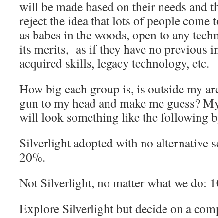
will be made based on their needs and t
reject the idea that lots of people come t
as babes in the woods, open to any tech
its merits, as if they have no previous i
acquired skills, legacy technology, etc.
How big each group is, is outside my are
gun to my head and make me guess? My 
will look something like the following 
Silverlight adopted with no alternative 
20%.
Not Silverlight, no matter what we do: 
Explore Silverlight but decide on a com