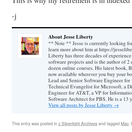
-j
About Jesse Liberty
** Note ** Jesse is currently looking fo
learn more about him at https://jesselib
Liberty has three decades of experience
software projects and is the author of 
dozen online courses. His latest book, 
now available wherever you buy your b
Lead and Senior Software Engineer for 
Technical Evangelist for Microsoft, a D
Engineer for AT&T, a VP for Informatio
Software Architect for PBS. He is a 13
View all posts by Jesse Liberty
→
This entry was posted in
z Silverlight Archives
and tagged
Mac
.