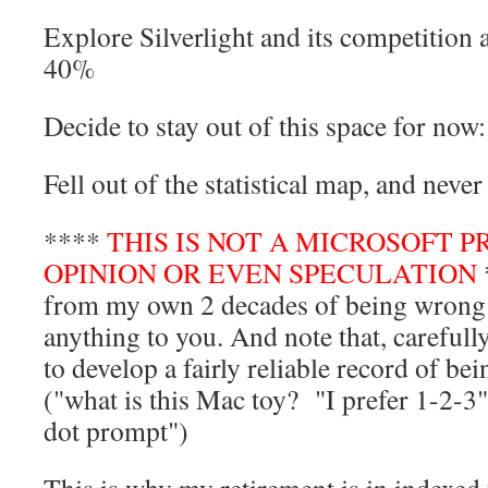
Explore Silverlight and its competition 
40%
Decide to stay out of this space for no
Fell out of the statistical map, and nev
****
THIS IS NOT A MICROSOFT P
OPINION OR EVEN SPECULATION
from my own 2 decades of being wrong e
anything to you. And note that, carefull
to develop a fairly reliable record of b
("what is this Mac toy? "I prefer 1-2-3" 
dot prompt")
This is why my retirement is in indexed