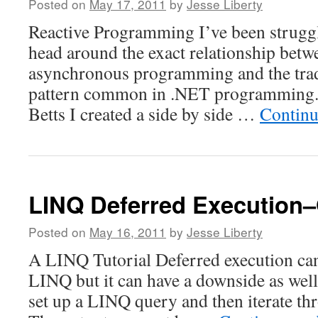
Posted on
May 17, 2011
by
Jesse Liberty
Reactive Programming I’ve been struggl
head around the exact relationship betw
asynchronous programming and the tra
pattern common in .NET programming. 
Betts I created a side by side …
Continu
LINQ Deferred Execution
Posted on
May 16, 2011
by
Jesse Liberty
A LINQ Tutorial Deferred execution can 
LINQ but it can have a downside as well
set up a LINQ query and then iterate thr