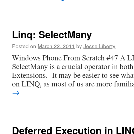
Linq: SelectMany
Posted on
March 22, 2011
by
Jesse Liberty
Windows Phone From Scratch #47 A LI
SelectMany is a crucial operator in bot
Extensions. It may be easier to see what
on LINQ, as most of us are more famil
→
Deferred Execution in LI