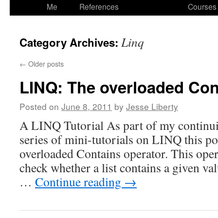
to
Me
References
Courses
content
Linq
Category Archives:
←
Older posts
LINQ: The overloaded Con
Posted on
June 8, 2011
by
Jesse Liberty
A LINQ Tutorial As part of my continui
series of mini-tutorials on LINQ this po
overloaded Contains operator. This oper
check whether a list contains a given valu
…
Continue reading
→