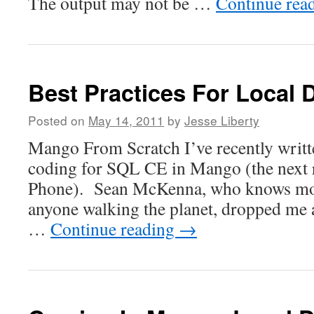
The output may not be …
Continue rea
Best Practices For Local 
Posted on
May 14, 2011
by
Jesse Liberty
Mango From Scratch I’ve recently writt
coding for SQL CE in Mango (the next 
Phone). Sean McKenna, who knows mor
anyone walking the planet, dropped me 
…
Continue reading
→