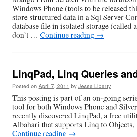
Windows Phone (tools to be released th
store structured data in a Sql Server C
database file in isolated storage (called 
don’t …
Continue reading
→
LinqPad, Linq Queries an
Posted on
April 7, 2011
by
Jesse Liberty
This posting is part of an on-going seri
tool for both Windows Phone and Silver
recently discovered LinqPad, a free util
Albahari that supports Linq to Objects
Continue reading
→