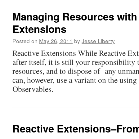
Managing Resources with
Extensions
Posted on
May 26, 2011
by
Jesse Liberty
Reactive Extensions While Reactive Ext
after itself, it is still your responsibilit
resources, and to dispose of any unma
can, however, use a variant on the using
Observables.
Reactive Extensions–Fro