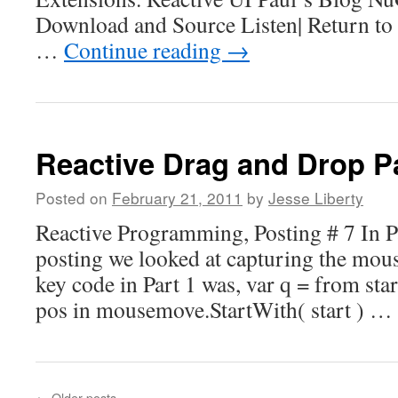
Download and Source Listen| Return to
…
Continue reading
→
Reactive Drag and Drop Pa
Posted on
February 21, 2011
by
Jesse Liberty
Reactive Programming, Posting # 7 In Par
posting we looked at capturing the mo
key code in Part 1 was, var q = from s
pos in mousemove.StartWith( start ) …
←
Older posts