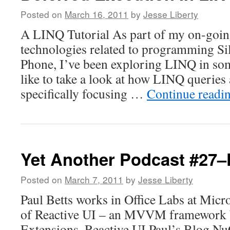
Posted on
March 16, 2011
by
Jesse Liberty
A LINQ Tutorial As part of my on-goin
technologies related to programming Si
Phone, I’ve been exploring LINQ in some
like to take a look at how LINQ queries 
specifically focusing …
Continue readi
Yet Another Podcast #27–
Posted on
March 7, 2011
by
Jesse Liberty
Paul Betts works in Office Labs at Micro
of Reactive UI – an MVVM framework b
Extensions. Reactive UI Paul’s Blog Nu