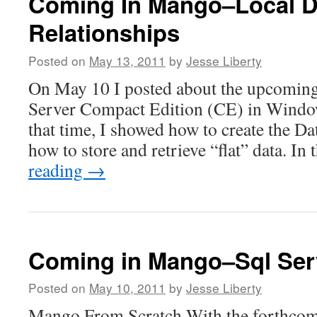
Coming In Mango–Local D
Relationships
Posted on
May 13, 2011
by
Jesse Liberty
On May 10 I posted about the upcoming
Server Compact Edition (CE) in Wind
that time, I showed how to create the D
how to store and retrieve “flat” data. In
reading
→
Coming in Mango–Sql Ser
Posted on
May 10, 2011
by
Jesse Liberty
Mango From Scratch With the forthcom